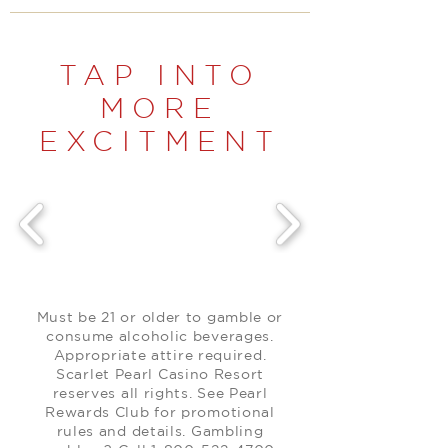
TAP INTO
MORE
EXCITMENT
Must be 21 or older to gamble or
consume alcoholic beverages.
Appropriate attire required.
Scarlet Pearl Casino Resort
reserves all rights. See Pearl
Rewards Club for promotional
rules and details. Gambling