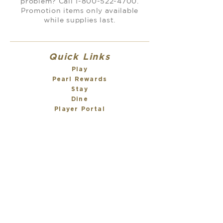
problem? Call
1-800-522-4700
.
Promotion items only available
while supplies last.
Quick Links
Play
Pearl Rewards
Stay
Dine
Player Portal
Sign Up for Texts
About
About Us
Meet our Team
Scarlet Pearl Cares
Awards
Careers
Property Policies
Contact Us