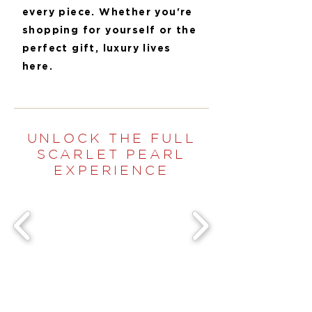
every piece. Whether you're
shopping for yourself or the
perfect gift, luxury lives
here.
UNLOCK THE FULL
SCARLET PEARL
EXPERIENCE