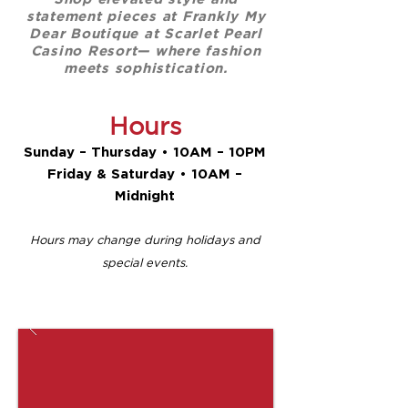
statement pieces at Frankly My
Dear Boutique at Scarlet Pearl
Casino Resort— where fashion
meets sophistication.
Hours
Sunday – Thursday • 10AM – 10PM
Friday & Saturday • 10AM –
Midnight​​
Hours may change during holidays and
special events.