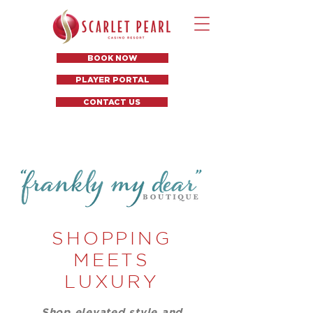
BOOK NOW
PLAYER PORTAL
CONTACT US
SHOPPING
MEETS
LUXURY
Shop elevated style and