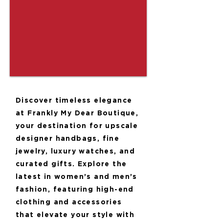
Discover timeless elegance
at Frankly My Dear Boutique,
your destination for upscale
designer handbags, fine
jewelry, luxury watches, and
curated gifts. Explore the
latest in women’s and men’s
fashion, featuring high-end
clothing and accessories
that elevate your style with