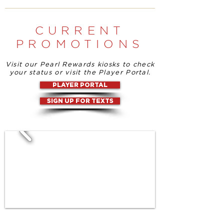
CURRENT
PROMOTIONS
Visit our Pearl Rewards kiosks to check
your status or visit the Player Portal.
PLAYER PORTAL
SIGN UP FOR TEXTS