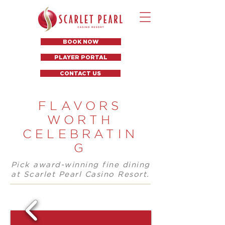
BOOK NOW
PLAYER PORTAL
CONTACT US
FLAVORS
WORTH
CELEBRATIN
G
Pick award-winning fine dining
at Scarlet Pearl Casino Resort.