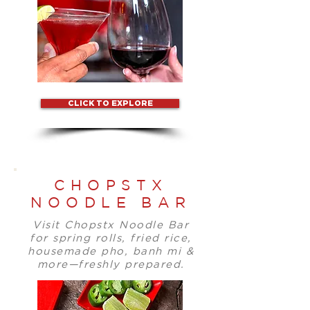
CLICK TO EXPLORE
CHOPSTX
NOODLE BAR
Visit Chopstx Noodle Bar
for spring rolls, fried rice,
housemade pho, banh mi &
more—freshly prepared.