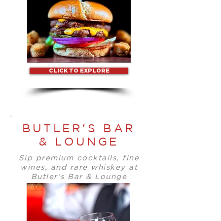
CLICK TO EXPLORE
BUTLER'S BAR
& LOUNGE
Sip premium cocktails, fine
wines, and rare whiskey at
Butler’s Bar & Lounge