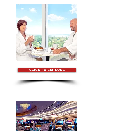
CLICK TO EXPLORE