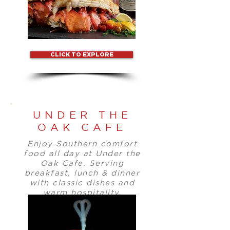
CLICK TO EXPLORE
UNDER THE
OAK CAFE
Enjoy Southern comfort
food all day at Under the
Oak Cafe. Serving
breakfast, lunch & dinner
with classic dishes and
warm hospitality.