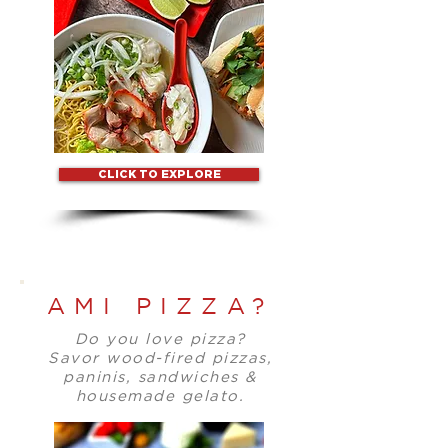
CLICK TO EXPLORE
AMI PIZZA?
Do you love pizza?
Savor wood-fired pizzas,
paninis, sandwiches &
housemade gelato.