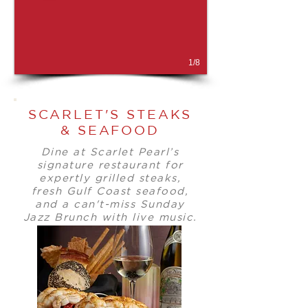
1/8
SCARLET'S STEAKS
& SEAFOOD
Dine at Scarlet Pearl’s
signature restaurant for
expertly grilled steaks,
fresh Gulf Coast seafood,
and a can't-miss Sunday
Jazz Brunch with live music.