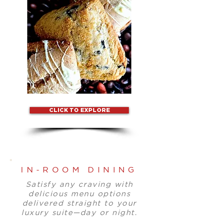
CLICK TO EXPLORE
IN-ROOM DINING
Satisfy any craving with
delicious menu options
delivered straight to your
luxury suite—day or night.