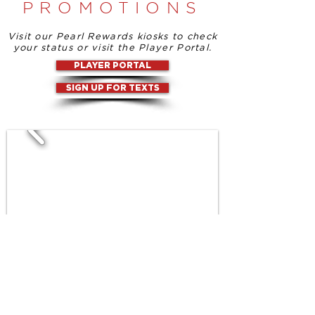
PROMOTIONS
Visit our Pearl Rewards kiosks to check
your status or visit the Player Portal.
PLAYER PORTAL
SIGN UP FOR TEXTS
TAP INTO