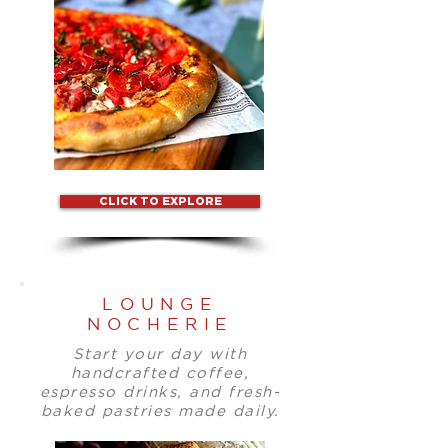
CLICK TO EXPLORE
LOUNGE
NOCHERIE
Start your day with
handcrafted coffee,
espresso drinks, and fresh-
baked pastries made daily.