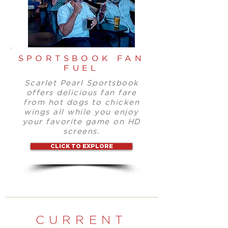
SPORTSBOOK FAN
FUEL
Scarlet Pearl Sportsbook
offers delicious fan fare
from hot dogs to chicken
wings all while you enjoy
your favorite game on HD
screens.
CLICK TO EXPLORE
CURRENT