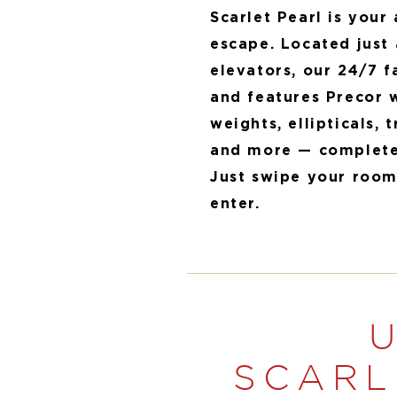
Scarlet Pearl is your
escape. Located just 
elevators, our 24/7 fa
and features Precor 
weights, ellipticals, 
and more — complete 
Just swipe your room
enter.
SCARL