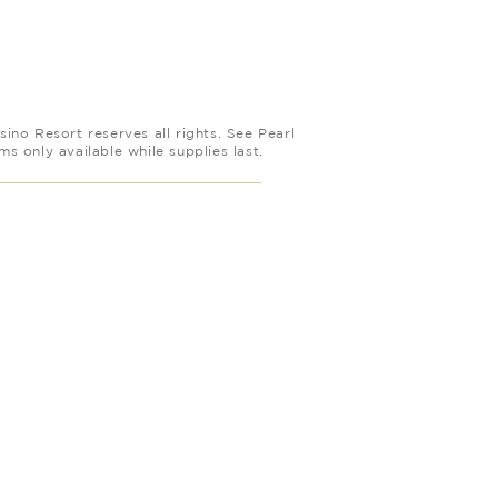
ino Resort reserves all rights. See Pearl
 only available while supplies last.