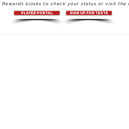
l Rewards kiosks to check your status or visit the 
PLAYER PORTAL
SIGN UP FOR TEXTS