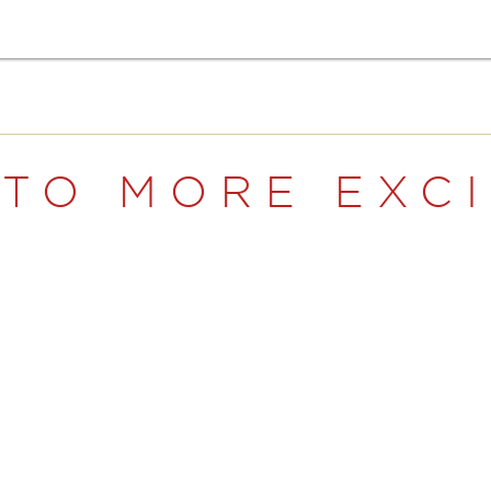
NTO MORE EXC