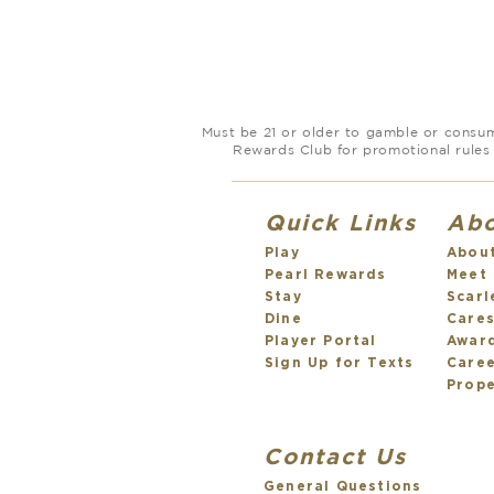
Must be 21 or older to gamble or consume
Rewards Club for promotional rules 
Quick Links
Ab
Play
Abou
Pearl Rewards
Meet
Stay
Scarl
Dine
Care
Player Portal
Awar
Sign Up for Texts
Care
Prope
Contact Us
General Questions