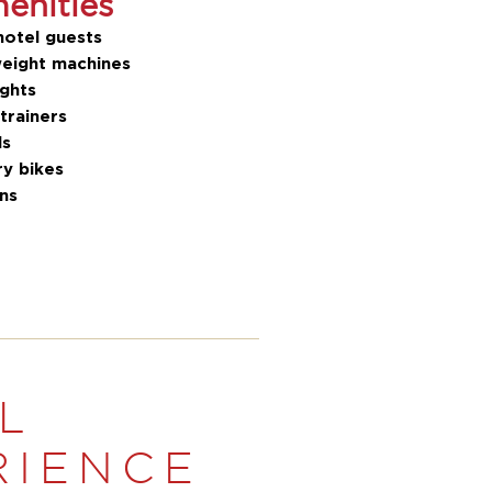
nities
hotel guests
eight machines
ghts
 trainers
ls
ry bikes
ons
L
RIENCE