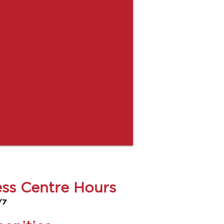
ess Centre Hours
/7