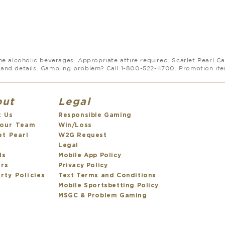
 alcoholic beverages. Appropriate attire required. Scarlet Pearl Cas
and details. Gambling problem? Call 1-800-522-4700. Promotion items
out
Legal
t Us
Responsible Gaming
 our Team
Win/Loss
et Pearl
W2G Request
s
Legal
ds
Mobile App Policy
ers
Privacy Policy
rty Policies
Text Terms and Conditions
Mobile Sportsbetting Policy
MSGC & Problem Gaming