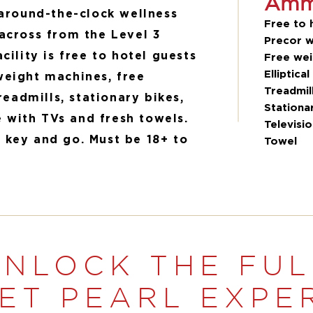
Amme
 around-the-clock wellness
Free to 
across from the Level 3
Precor w
cility is free to hotel guests
Free wei
Elliptical
weight machines, free
Treadmil
treadmills, stationary bikes,
Stationa
with TVs and fresh towels.
Televisi
 key and go. Must be 18+ to
Towel
UNLOCK THE FUL
ET PEARL EXPE