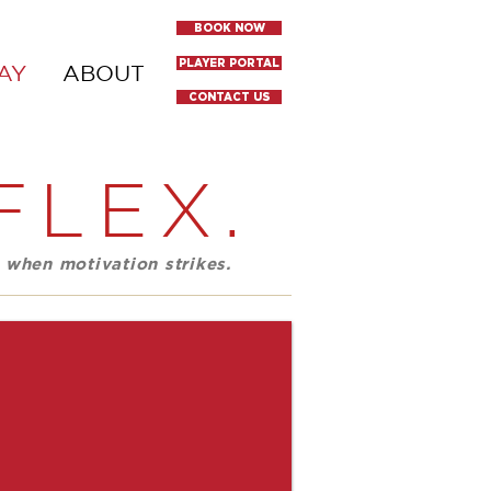
BOOK NOW
PLAYER PORTAL
AY
ABOUT
CONTACT US
FLEX.
 when motivation strikes.