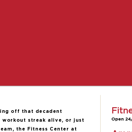
Fitn
ing off that decadent
Open 24
 workout streak alive, or just
steam, the Fitness Center at