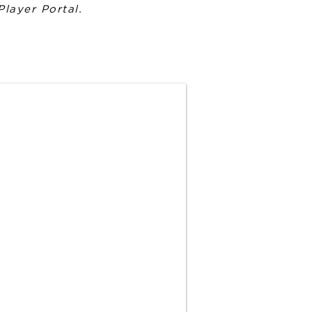
Player Portal.