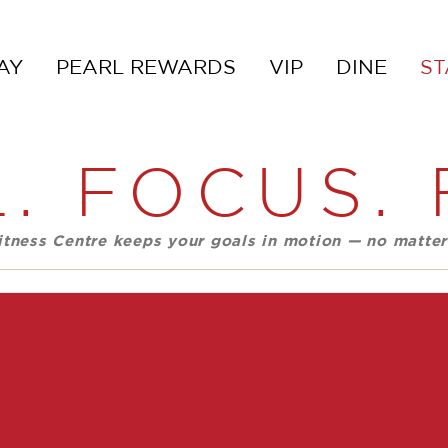
AY
PEARL REWARDS
VIP
DINE
ST
. FOCUS. 
Fitness Centre keeps your goals in motion — no matter