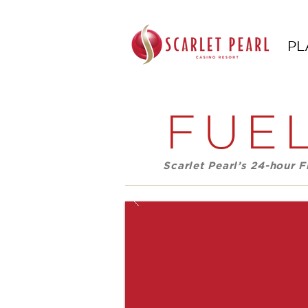
PL
FUEL
Scarlet Pearl’s 24-hour 