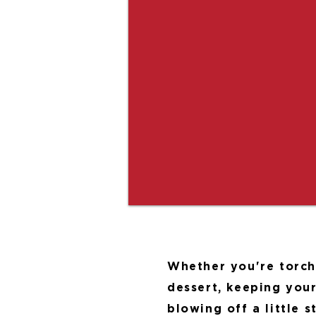
Whether you're torch
dessert, keeping your
blowing off a little 