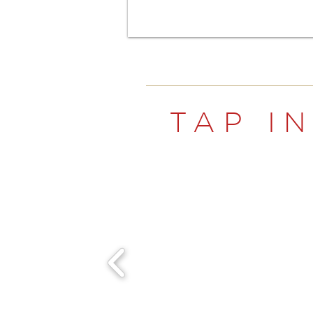
TAP I