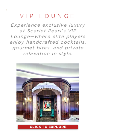
VIP LOUNGE
Experience exclusive luxury
at Scarlet Pearl’s VIP
Lounge—where elite players
enjoy handcrafted cocktails,
gourmet bites, and private
relaxation in style.
CLICK TO EXPLORE