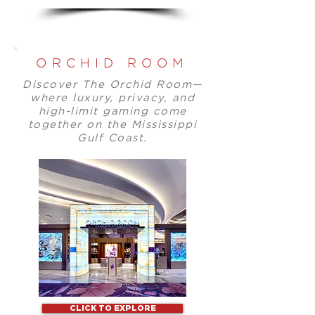
ORCHID ROOM
Discover The Orchid Room—
where luxury, privacy, and
high-limit gaming come
together on the Mississippi
Gulf Coast.
CLICK TO EXPLORE