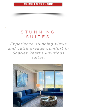
CLICK TO EXPLORE
STUNNING
SUITES
Experience stunning views
and cutting-edge comfort in
Scarlet Pearl’s luxurious
suites.