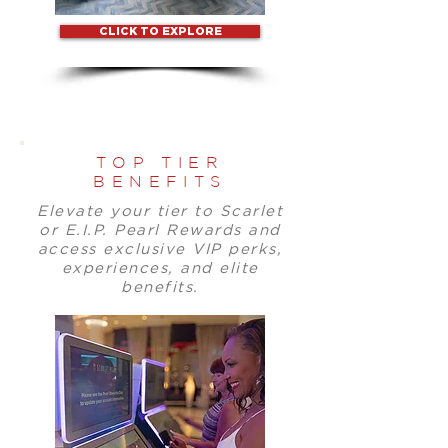
CLICK TO EXPLORE
TOP TIER
BENEFITS
Elevate your tier to Scarlet
or E.I.P. Pearl Rewards and
access exclusive VIP perks,
experiences, and elite
benefits.