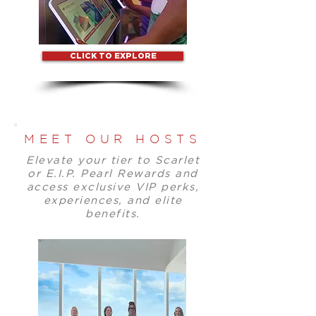
CLICK TO EXPLORE
MEET OUR HOSTS
Elevate your tier to Scarlet
or E.I.P. Pearl Rewards and
access exclusive VIP perks,
experiences, and elite
benefits.