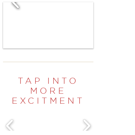
TAP INTO
MORE
EXCITMENT