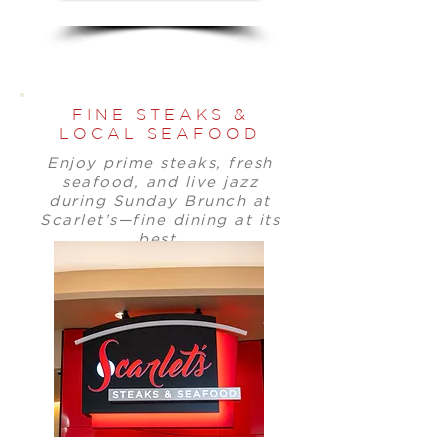
FINE STEAKS &
LOCAL SEAFOOD
Enjoy prime steaks, fresh
seafood, and live jazz
during Sunday Brunch at
Scarlet’s—fine dining at its
best.