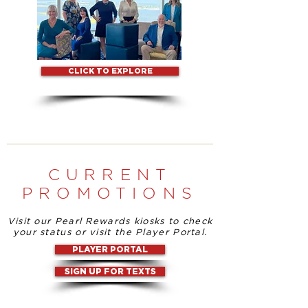
CLICK TO EXPLORE
CURRENT
PROMOTIONS
Visit our Pearl Rewards kiosks to check
your status or visit the Player Portal.
PLAYER PORTAL
SIGN UP FOR TEXTS