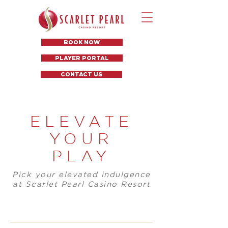
BOOK NOW
PLAYER PORTAL
CONTACT US
ELEVATE
YOUR
PLAY
Pick your elevated indulgence
at Scarlet Pearl Casino Resort