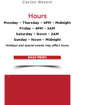
Casino Resort.
Hours
Monday – Thursday • 4PM – Midnight
Friday • 4PM – 2AM
Saturday • Noon – 2AM
Sunday • Noon – Midnight​
Holidays and special events may affect hours.
DAILY MENU