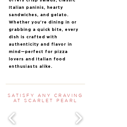
offers crisp salads, classic
Italian paninis, hearty
sandwiches, and gelato.
Whether you're dining in or
grabbing a quick bite, every
dish is crafted with
authenticity and flavor in
mind—perfect for pizza
lovers and Italian food
enthusiasts alike.
SATISFY ANY CRAVING
AT SCARLET PEARL