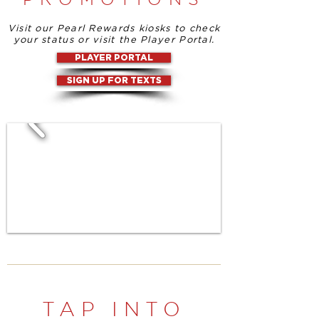
Visit our Pearl Rewards kiosks to check
your status or visit the Player Portal.
PLAYER PORTAL
SIGN UP FOR TEXTS
TAP INTO