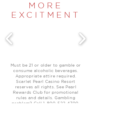
MORE
EXCITMENT
Must be 21 or older to gamble or
consume alcoholic beverages.
Appropriate attire required.
Scarlet Pearl Casino Resort
reserves all rights. See Pearl
Rewards Club for promotional
rules and details. Gambling
problem? Call
1-800-522-4700
.
Promotion items only available
while supplies last.