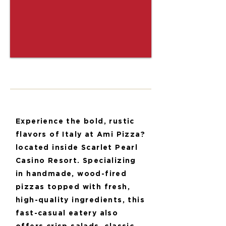
Experience the bold, rustic
flavors of Italy at Ami Pizza?
located inside Scarlet Pearl
Casino Resort. Specializing
in handmade, wood-fired
pizzas topped with fresh,
high-quality ingredients, this
fast-casual eatery also