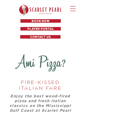
BOOK NOW
PLAYER PORTAL
CONTACT US
FIRE-KISSED
ITALIAN FARE
Enjoy the best wood-fired
pizza and fresh Italian
classics on the Mississippi
Gulf Coast at Scarlet Pearl