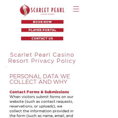
BOOK NOW
PLAYER PORTAL
CONTACT US
Scarlet Pearl Casino
Resort Privacy Policy
PERSONAL DATA WE
COLLECT AND WHY
Contact Forms & Submissions
When visitors submit forms on our
website (such as contact requests,
reservations, or uploads), we
collect the information provided in
the form (such as name, email, and