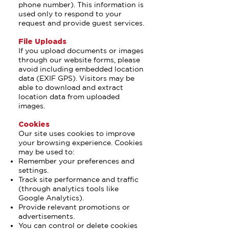
phone number). This information is
used only to respond to your
request and provide guest services.
File Uploads
If you upload documents or images
through our website forms, please
avoid including embedded location
data (EXIF GPS). Visitors may be
able to download and extract
location data from uploaded
images.
Cookies
Our site uses cookies to improve
your browsing experience. Cookies
may be used to:
Remember your preferences and
settings.
Track site performance and traffic
(through analytics tools like
Google Analytics).
Provide relevant promotions or
advertisements.
You can control or delete cookies