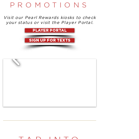
PROMOTIONS
Visit our Pearl Rewards kiosks to check
your status or visit the Player Portal.
PLAYER PORTAL
SIGN UP FOR TEXTS