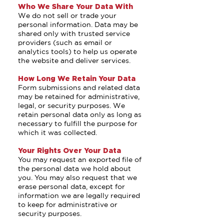
Who We Share Your Data With
We do not sell or trade your
personal information. Data may be
shared only with trusted service
providers (such as email or
analytics tools) to help us operate
the website and deliver services.
How Long We Retain Your Data
Form submissions and related data
may be retained for administrative,
legal, or security purposes. We
retain personal data only as long as
necessary to fulfill the purpose for
which it was collected.
Your Rights Over Your Data
You may request an exported file of
the personal data we hold about
you. You may also request that we
erase personal data, except for
information we are legally required
to keep for administrative or
security purposes.