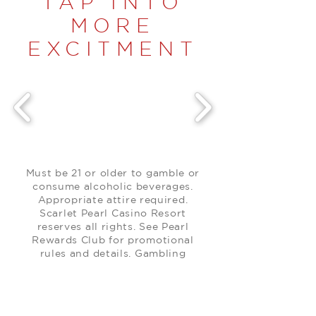
TAP INTO
MORE
EXCITMENT
Must be 21 or older to gamble or
consume alcoholic beverages.
Appropriate attire required.
Scarlet Pearl Casino Resort
reserves all rights. See Pearl
Rewards Club for promotional
rules and details. Gambling
problem? Call
1-800-522-4700
.
Promotion items only available
while supplies last.