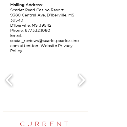
Mailing Address
:
Scarlet Pearl Casino Resort
9380 Central Ave, D’Iberville, MS
39540
D’Iberville, MS 39542
Phone:
877.332.1060
Email:
social_reviews@scarletpearlcasino.
com attention: Website Privacy
Policy
CURRENT