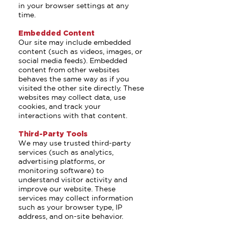
in your browser settings at any
time.
Embedded Content
Our site may include embedded
content (such as videos, images, or
social media feeds). Embedded
content from other websites
behaves the same way as if you
visited the other site directly. These
websites may collect data, use
cookies, and track your
interactions with that content.
Third-Party Tools
We may use trusted third-party
services (such as analytics,
advertising platforms, or
monitoring software) to
understand visitor activity and
improve our website. These
services may collect information
such as your browser type, IP
address, and on-site behavior.