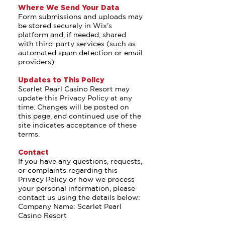
Where We Send Your Data
Form submissions and uploads may
be stored securely in Wix’s
platform and, if needed, shared
with third-party services (such as
automated spam detection or email
providers).
Updates to This Policy
Scarlet Pearl Casino Resort may
update this Privacy Policy at any
time. Changes will be posted on
this page, and continued use of the
site indicates acceptance of these
terms.
Contact
If you have any questions, requests,
or complaints regarding this
Privacy Policy or how we process
your personal information, please
contact us using the details below:
Company Name: Scarlet Pearl
Casino Resort