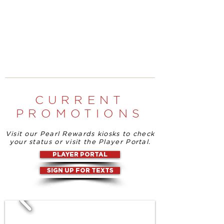
CURRENT
PROMOTIONS
Visit our Pearl Rewards kiosks to check
your status or visit the Player Portal.
PLAYER PORTAL
SIGN UP FOR TEXTS