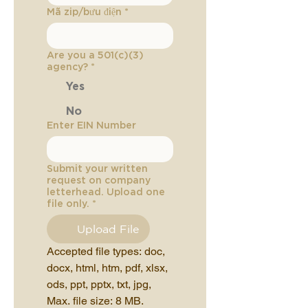
Mã zip/bưu điện
*
Are you a 501(c)(3)
agency?
*
Yes
No
Enter EIN Number
Submit your written
request on company
letterhead. Upload one
file only.
*
Upload File
Accepted file types: doc, 
docx, html, htm, pdf, xlsx, 
ods, ppt, pptx, txt, jpg, 
Max. file size: 8 MB.