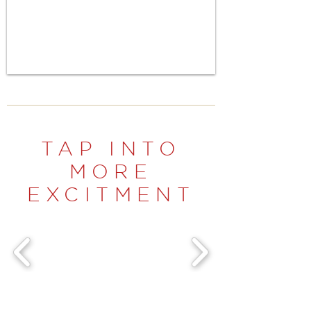
TAP INTO
MORE
EXCITMENT