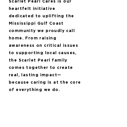
Scarlet Pearl Cares is our
heartfelt initiative
dedicated to uplifting the
Mississippi Gulf Coast
community we proudly call
home. From raising
awareness on critical issues
to supporting local causes,
the Scarlet Pearl family
comes together to create
real, lasting impact—
because caring is at the core
of everything we do.