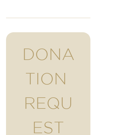
DONA
TION 
REQU
EST