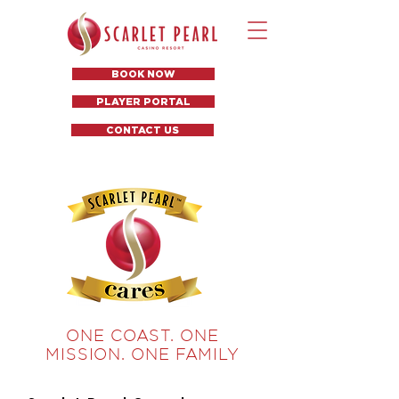
BOOK NOW
PLAYER PORTAL
CONTACT US
ONE COAST. ONE
MISSION. ONE FAMILY