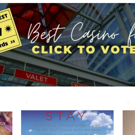
STAY
ng
Experience refined elegance on
the MS Gulf Coast with modern
comfort in every room at