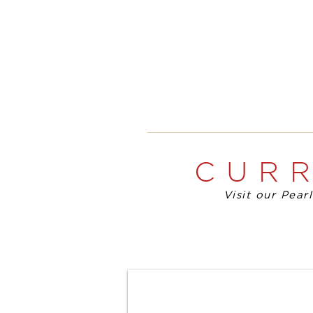
CUR
Visit our Pear
DAYS
M – 11:59PM