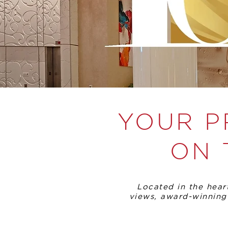
YOUR P
ON 
Located in the heart
views, award-winning 