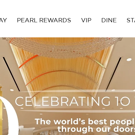
AY
PEARL REWARDS
VIP
DINE
ST