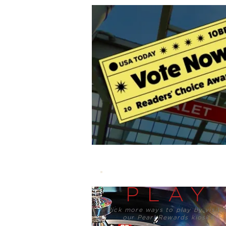
PLAY
Pick more ways to play by visiti
our Pearl Rewards kiosks.