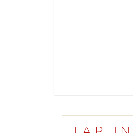
 Tuesday earn 150
Points, then swipe at
earl Rewards kiosk
4AM–11:59PM to win a
Point Multiplier based
r!
TAP I