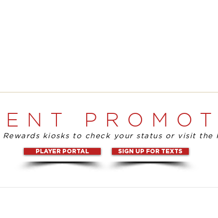
RENT PROMOT
l Rewards kiosks to check your status or visit the 
PLAYER PORTAL
SIGN UP FOR TEXTS