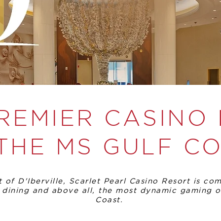
REMIER CASINO
THE MS GULF C
 of D'Iberville, Scarlet Pearl Casino Resort is co
dining and above all, the most dynamic gaming on
Coast.