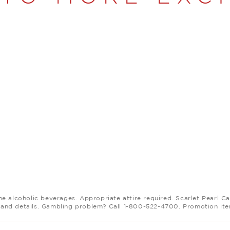
 alcoholic beverages. Appropriate attire required. Scarlet Pearl Cas
and details. Gambling problem? Call 1-800-522-4700. Promotion items