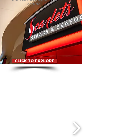
casino.
CLICK TO EXPLORE